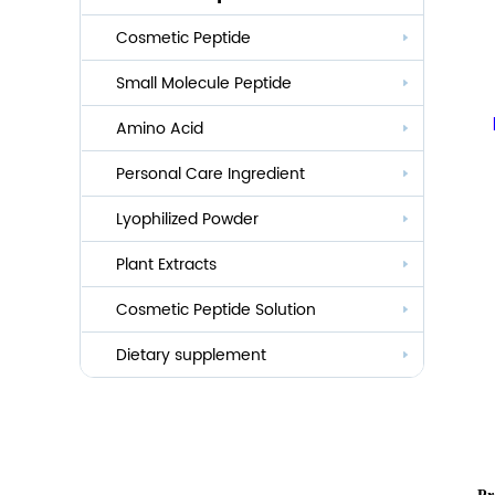
Cosmetic Peptide
Small Molecule Peptide
Anti-aging
Amino Acid
Whitening
Personal Care Ingredient
Eye Care And Hair Growth Series
Anti-allergic
Lyophilized Powder
Lauroyl Series
Anti-bacteria
Plant Extracts
Cocoyl Series
Cosmetic Peptide Solution
Palmityl Series
Others
Dietary supplement