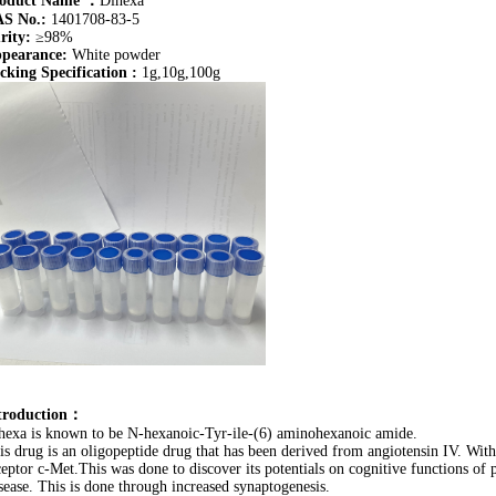
oduct Name
：
Dihexa
S No.:
1401708-83-5
rity:
≥98%
pearance:
White powder
cking Specification :
1g,10g,100g
troduction：
hexa is known to be N-hexanoic-Tyr-ile-(6) aminohexanoic amide.
is drug is an oligopeptide drug that has been derived from angiotensin IV. With
ceptor c-Met.This was done to discover its potentials on cognitive functions of 
sease. This is done through increased synaptogenesis.