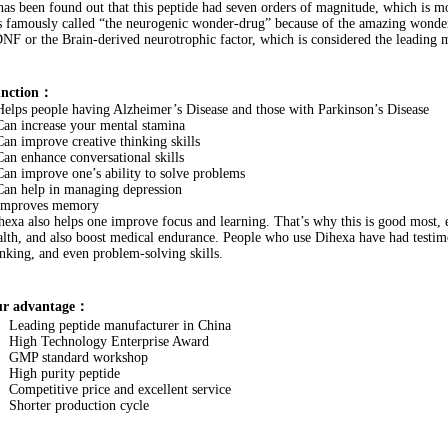
 has been found out that this peptide had seven orders of magnitude, which is mo
’s famously called “the neurogenic wonder-drug” because of the amazing wonders 
NF or the Brain-derived neurotrophic factor, which is considered the leading 
nction：
Helps people having Alzheimer’s Disease and those with Parkinson’s Disease
Can increase your mental stamina
Can improve creative thinking skills
Can enhance conversational skills
Can improve one’s ability to solve problems
Can help in managing depression
Improves memory
hexa also helps one improve focus and learning. That’s why this is good most, 
alth, and also boost medical endurance. People who use Dihexa have had testimo
inking, and even problem-solving skills.
r advantage：
Leading peptide manufacturer in China
High Technology Enterprise Award
GMP standard workshop
High purity peptide
Competitive price and excellent service
Shorter production cycle