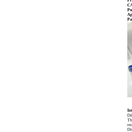
Pr
CA
Pu
Ap
Pa
In
Di
Th
re
Di