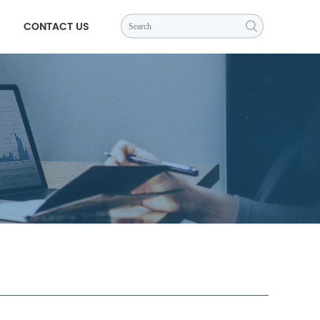
CONTACT US