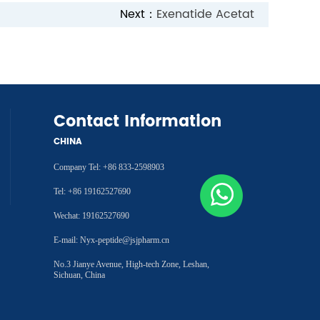
Next：
Exenatide Acetat
Contact Information
CHINA
Company Tel: +86 833-2598903
Tel: +86 19162527690
Wechat: 19162527690
E-mail: Nyx-peptide@jsjpharm.cn
No.3 Jianye Avenue, High-tech Zone, Leshan,
Sichuan, China