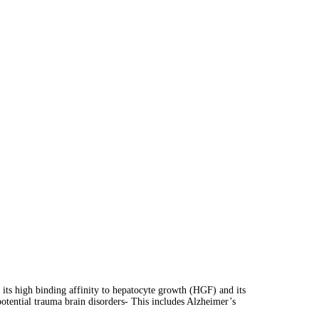
 its high binding affinity to hepatocyte growth (HGF) and its
potential trauma brain disorders- This includes Alzheimer’s