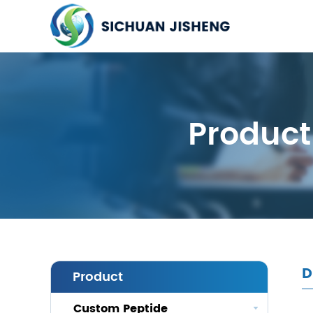
Product
D
Product
Custom Peptide