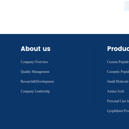
About us
Produ
Company Overview
Custom Peptide
Quality Management
Cosmetic Pepti
Research&Development
Small Molecule
Company Leadership
Amino Acid
Personal Care I
Lyophilized Po