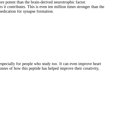
re potent than the brain-derived neurotrophic factor.
it contributes. This is even ten million times stronger than the
medication for synapse formation.
especially for people who study too. It can even improve heart
nies of how this peptide has helped improve their creativity,