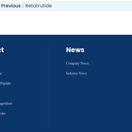
Previous：
Retatrutide
ct
News
Company News
de
Industry News
 Peptide
ngredient
wder