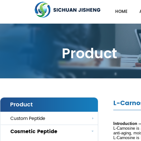
HOME
Product
L-Carno
Product
Custom Peptide
Introduction -
L-
Carnosine is
Cosmetic Peptide
anti-aging, moi
L-
Carnosine is 