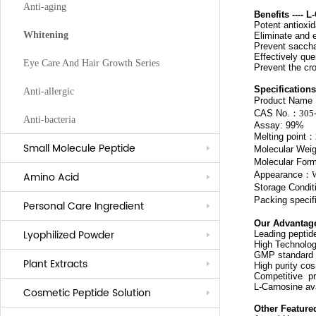
Anti-aging
Benefits ---- 
P
otent antioxi
Whitening
E
liminate and 
Prevent
saccha
E
ffectively que
Eye Care And Hair Growth Series
Prevent the cro
Specifications
Anti-allergic
Product Name
CAS No.
：
305
Anti-bacteria
Assay: 99%
Melting point
：
Small Molecule Peptide
Molecular Weig
Molecular For
Appearance
：
Amino Acid
Storage Condit
Packing specif
Personal Care Ingredient
Our Advantag
Lyophilized Powder
Leading peptid
Lauroyl Series
High Technolog
GMP standard
Plant Extracts
Cocoyl Series
High purity co
Competitive pr
L-Carnosine av
Cosmetic Peptide Solution
Palmityl Series
Other Feature