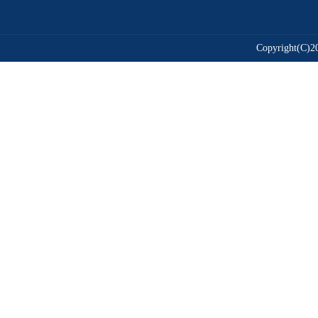
Copyright(C)20