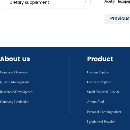
Acetyl Hexapep
Others
Dietary supplement
Previou
About us
Product
Company Overview
Custom Peptide
Quality Management
Cosmetic Peptide
Research&Development
Small Molecule Peptide
Company Leadership
Amino Acid
Personal Care Ingredient
Lyophilized Powder