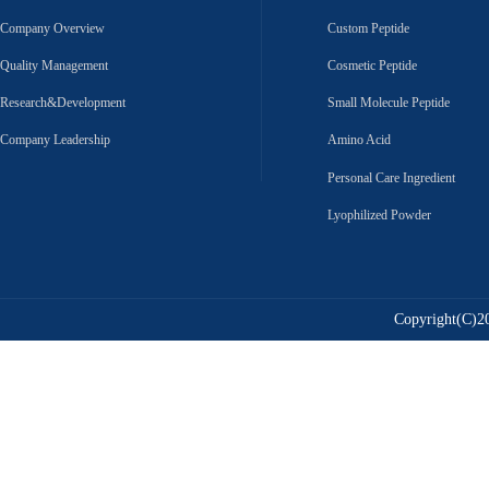
Company Overview
Custom Peptide
Quality Management
Cosmetic Peptide
Research&Development
Small Molecule Peptide
Company Leadership
Amino Acid
Personal Care Ingredient
Lyophilized Powder
Copyright(C)20