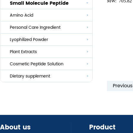
MW:
705.82
Small Molecule Peptide
Anti-aging
Amino Acid
Whitening
Personal Care Ingredient
Eye Care And Hair Growth Series
Anti-allergic
Lyophilized Powder
Lauroyl Series
Anti-bacteria
Plant Extracts
Cocoyl Series
Cosmetic Peptide Solution
Palmityl Series
Others
Dietary supplement
Previou
About us
Product