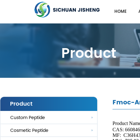
HOME
Product
Fmoc-Ar
Product
Custom Peptide
Product Nam
CAS: 660846
Cosmetic Peptide
MF:
C36H4