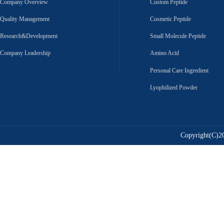
Company Overview
Custom Peptide
Quality Management
Cosmetic Peptide
Research&Development
Small Molecule Peptide
Company Leadership
Amino Acid
Personal Care Ingredient
Lyophilized Powder
Copyright(C)20