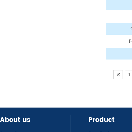
F
1
About us
Product