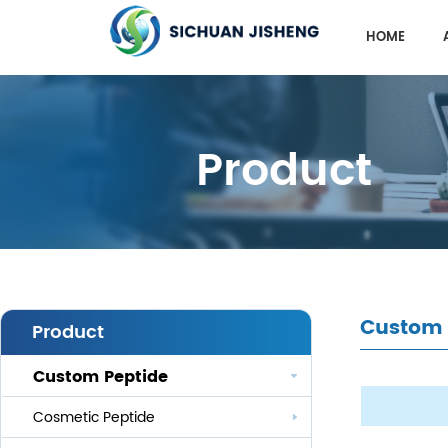
HOME
Product
Custom 
Product
Custom Peptide
Cosmetic Peptide