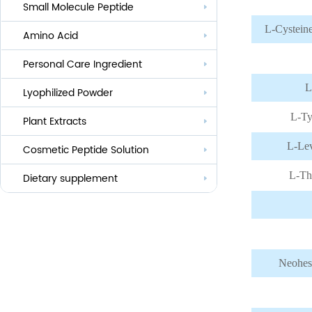
Small Molecule Peptide
Anti-aging
L-Cystein
Amino Acid
Whitening
Personal Care Ingredient
Eye Care And Hair Growth Series
L
Anti-allergic
Lyophilized Powder
Lauroyl Series
L-Ty
Anti-bacteria
Plant Extracts
Cocoyl Series
L-Lev
Cosmetic Peptide Solution
Palmityl Series
L-Th
Others
Dietary supplement
Neohes