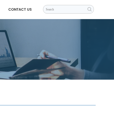
CONTACT US