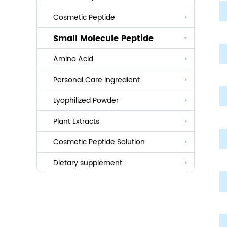
Cosmetic Peptide
Small Molecule Peptide
Anti-aging
Amino Acid
Whitening
Personal Care Ingredient
Eye Care And Hair Growth Series
Anti-allergic
Lyophilized Powder
Lauroyl Series
Anti-bacteria
Plant Extracts
Cocoyl Series
Cosmetic Peptide Solution
Palmityl Series
Others
Dietary supplement