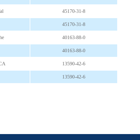
al
45170-31-8
45170-31-8
he
40163-88-0
40163-88-0
NCA
13590-42-6
13590-42-6