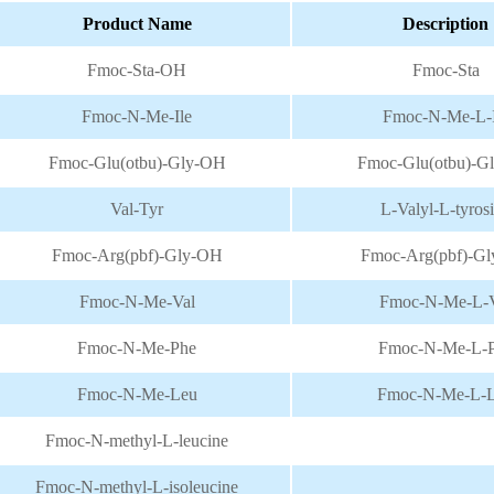
Extracts
Cosmetic
Product Name
Description
Fmoc-Sta-OH
Fmoc-Sta
Peptide
Dietary
Fmoc-N-Me-Ile
Fmoc-N-Me-L-I
Solution
supplement
Fmoc-Glu(otbu)-Gly-OH
Fmoc-Glu(otbu)-G
Val-Tyr
L-Valyl-L-tyros
Fmoc-Arg(pbf)-Gly-OH
Fmoc-Arg(pbf)-G
Fmoc-N-Me-Val
Fmoc-N-Me-L-V
Fmoc-N-Me-Phe
Fmoc-N-Me-L-
Fmoc-N-Me-Leu
Fmoc-N-Me-L-
Fmoc-N-methyl-L-leucine
Fmoc-N-methyl-L-isoleucine