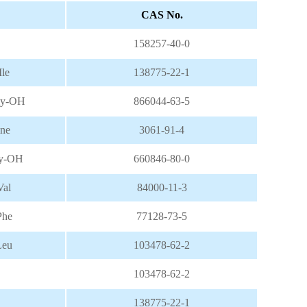
CAS No.
158257-40-0
le
138775-22-1
ly-OH
866044-63-5
ine
3061-91-4
ly-OH
660846-80-0
al
84000-11-3
Phe
77128-73-5
Leu
103478-62-2
103478-62-2
138775-22-1