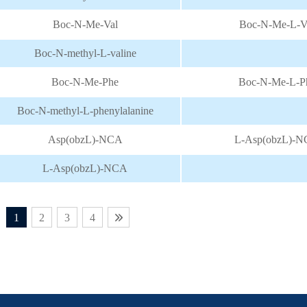
Boc-N-Me-Val
Boc-N-Me-L-V
Boc-N-methyl-L-valine
Boc-N-Me-Phe
Boc-N-Me-L-P
Boc-N-methyl-L-phenylalanine
Asp(obzL)-NCA
L-Asp(obzL)-
L-Asp(obzL)-NCA
1
2
3
4