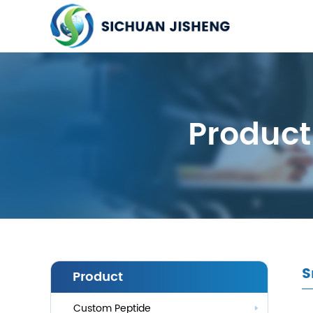
Product
S
Product
Custom Peptide