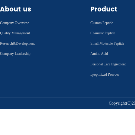
About us
Product
Company Overview
Custom Peptide
Quality Management
Cosmetic Peptide
Research&Development
Small Molecule Peptide
Company Leadership
Amino Acid
Personal Care Ingredient
Lyophilized Powder
Copyright(C)20