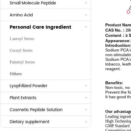
Small Molecule Peptide
Anti-aging
Amino Acid
Whitening
Product Nam
Personal Care Ingredient
Eye Care And Hair Growth Series
CAS No.
：
28
Content
：≥
Anti-allergic
Lauroyl Series
Appearance: 
Introduction
Anti-bacteria
Sodium PCA
i
Cocoyl Series
non-stimulatin
Sodium PCA i
Palmityl Series
tobacco, leath
reagent.
Others
Benefits:
Lyophilized Powder
Non-toxic, no 
Prevent the f
It has good th
Plant Extracts
Cosmetic Peptide Solution
Our advantag
Leading ingred
Dietary supplement
High Technolog
GMP Standard 
Competitive pri