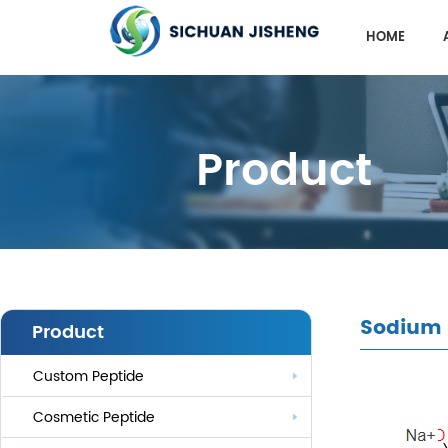
HOME
Product
Sodium
Product
Custom Peptide
Cosmetic Peptide