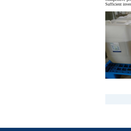
Sufficient inve